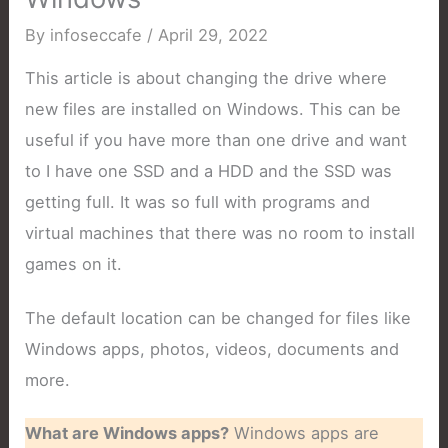
By
infoseccafe
/
April 29, 2022
This article is about changing the drive where
new files are installed on Windows. This can be
useful if you have more than one drive and want
to I have one SSD and a HDD and the SSD was
getting full. It was so full with programs and
virtual machines that there was no room to install
games on it.
The default location can be changed for files like
Windows apps, photos, videos, documents and
more.
What are Windows apps?
Windows apps are