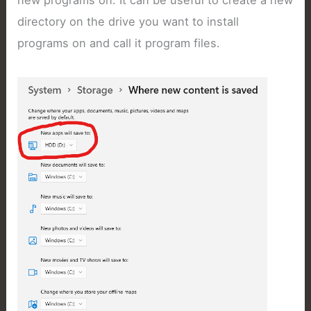
new programs on. It can be useful to create a new
directory on the drive you want to install
programs on and call it program files.