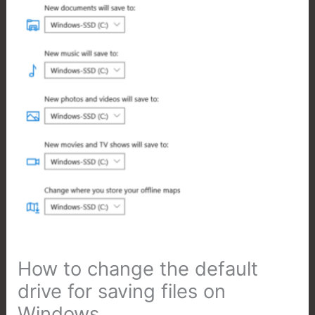
How to change the default
drive for saving files on
Windows