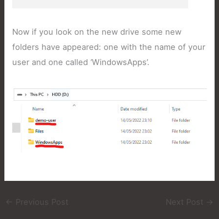
Now if you look on the new drive some new
folders have appeared: one with the name of your
user and one called ‘WindowsApps’.
←
Previous Post
Next Post
→