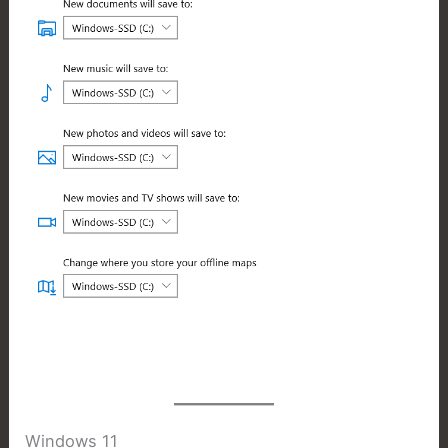
Windows 11