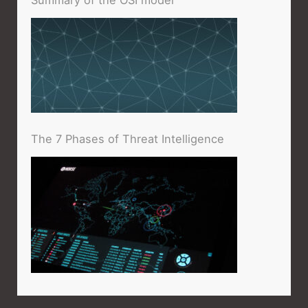
The 7 Phases of Threat Intelligence