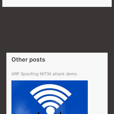
Other posts
ARP Spoofing MITM attack demo