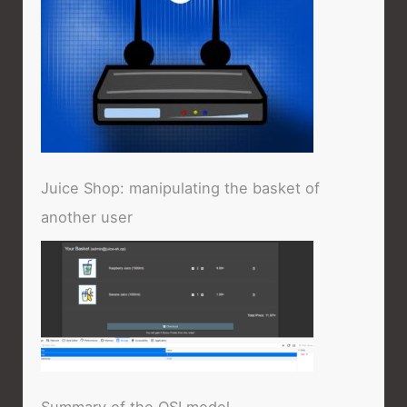
Juice Shop: manipulating the basket of
another user
Summary of the OSI model