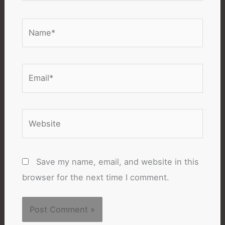
Name*
Email*
Website
Save my name, email, and website in this
browser for the next time I comment.