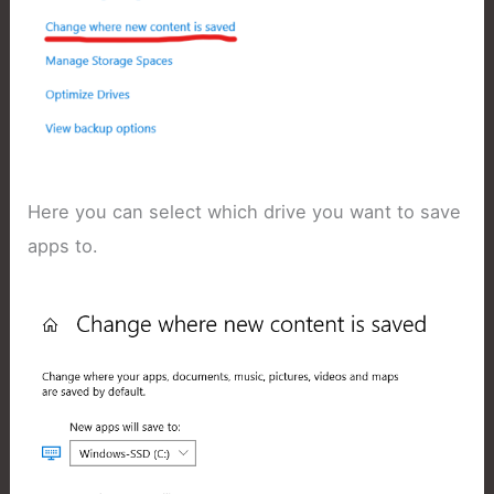
Here you can select which drive you want to save
apps to.