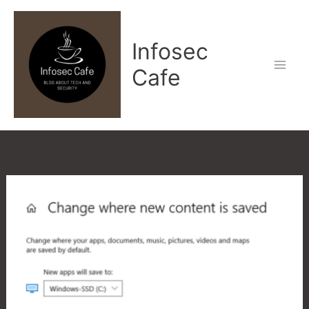
Skip
to
Infosec
content
Cafe