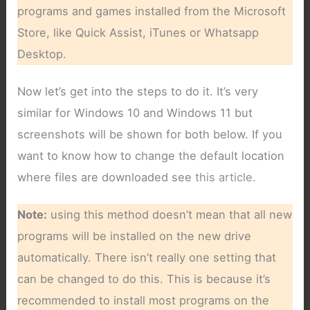
programs and games installed from the Microsoft
Store, like Quick Assist, iTunes or Whatsapp
Desktop.
Now let’s get into the steps to do it. It’s very
similar for Windows 10 and Windows 11 but
screenshots will be shown for both below. If you
want to know how to change the default location
where files are downloaded see
this article
.
Note:
using this method doesn’t mean that all new
programs will be installed on the new drive
automatically. There isn’t really one setting that
can be changed to do this. This is because it’s
recommended to install most programs on the