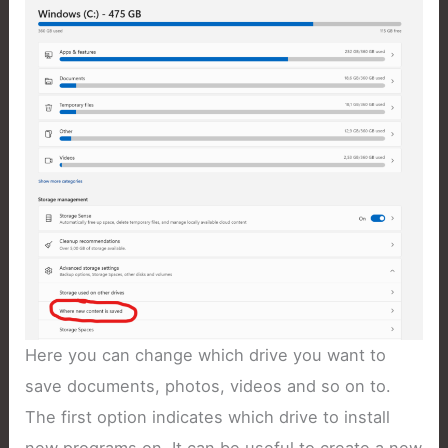
Here you can change which drive you want to
save documents, photos, videos and so on to.
The first option indicates which drive to install