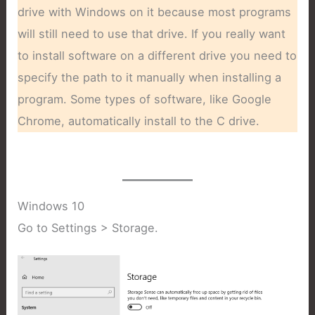
drive with Windows on it because most programs
will still need to use that drive. If you really want
to install software on a different drive you need to
specify the path to it manually when installing a
program. Some types of software, like Google
Chrome, automatically install to the C drive.
Windows 10
Go to Settings > Storage.