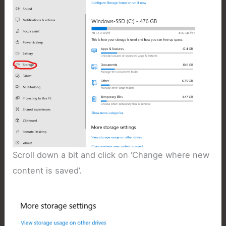
Scroll down a bit and click on ‘Change where new
content is saved’.