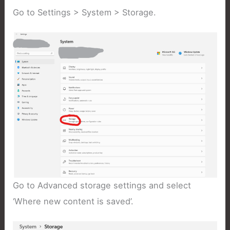
Go to Settings > System > Storage.
Go to Advanced storage settings and select
‘Where new content is saved’.