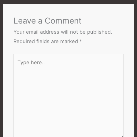
Leave a Comment
Your email address will not be published.
Required fields are marked
*
Type
here..