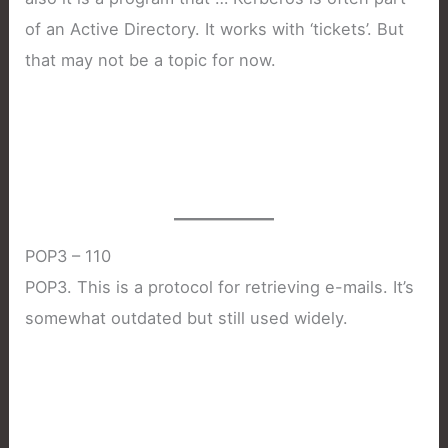
of an Active Directory. It works with ‘tickets’. But
that may not be a topic for now.
POP3 – 110
POP3. This is a protocol for retrieving e-mails. It’s
somewhat outdated but still used widely.