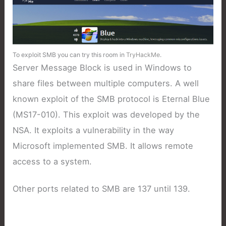
To exploit SMB you can try this room in
TryHackMe
.
Server Message Block is used in Windows to
share files between multiple computers. A well
known exploit of the SMB protocol is Eternal Blue
(MS17-010). This exploit was developed by the
NSA. It exploits a vulnerability in the way
Microsoft implemented SMB. It allows remote
access to a system.
Other ports related to SMB are 137 until 139.