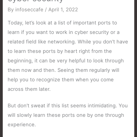
By
infoseccafe
/
April 1, 2022
Today, let’s look at a list of important ports to
learn if you want to work in cyber security or a
related field like networking. While you don’t have
to learn these ports by heart right from the
beginning, it can be very helpful to look through
them now and then. Seeing them regularly will
help you to recognize them when you come
across them later.
But don’t sweat if this list seems intimidating. You
will slowly learn these ports one by one through
experience.