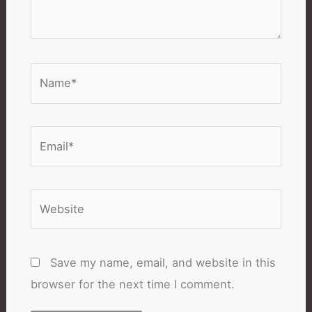
Name*
Email*
Website
Save my name, email, and website in this
browser for the next time I comment.