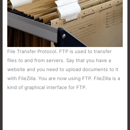
File Transfer Protocol. FTP is used to transfer
files to and from servers. Say that you have a
website and you need to upload documents to it
with FileZilla. You are now using FTP. FileZilla is a
kind of graphical interface for FTP.