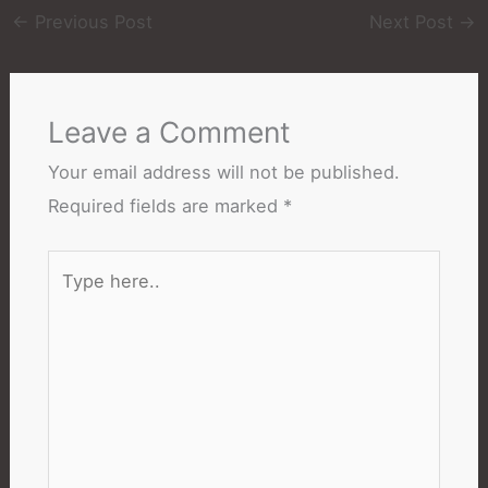
←
Previous Post
Next Post
→
Leave a Comment
Your email address will not be published.
Required fields are marked
*
Type
here..