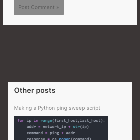
Other posts
Making a Python ping sweep script