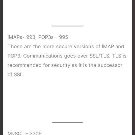
IMAPs- 993, POP3s – 995
Those are the more secure versions of IMAP and
POP3. Communications goes over SSL/TLS. TLS is
recommended for security as it is the successor
of SSL.
MySQL – 3306