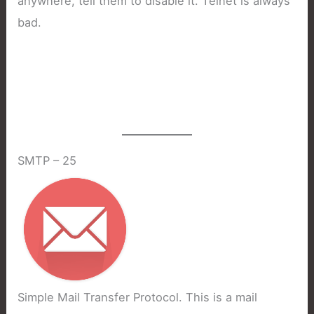
anywhere, tell them to disable it. Telnet is always
bad.
SMTP – 25
Simple Mail Transfer Protocol. This is a mail