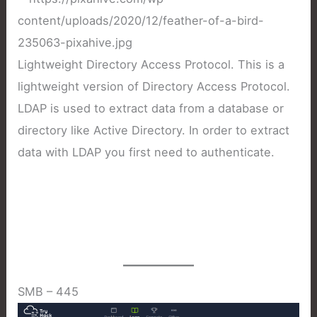
Lightweight Directory Access Protocol. This is a
lightweight version of Directory Access Protocol.
LDAP is used to extract data from a database or
directory like Active Directory. In order to extract
data with LDAP you first need to authenticate.
SMB – 445