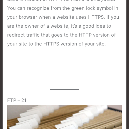
You can recognize from the green lock symbol in
your browser when a website uses HTTPS. If you
are the owner of a website, it’s a good idea to
redirect traffic that goes to the HTTP version of
your site to the HTTPS version of your site.
FTP – 21