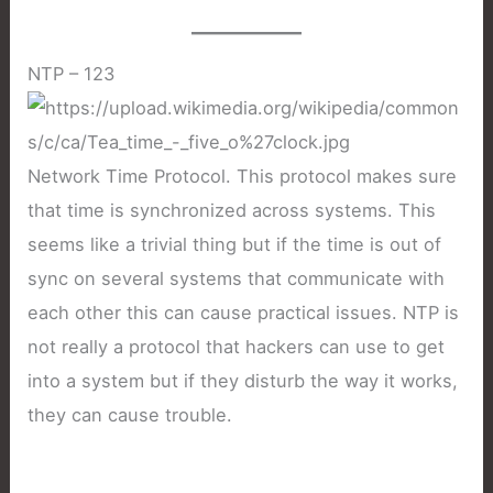
NTP – 123
Network Time Protocol. This protocol makes sure
that time is synchronized across systems. This
seems like a trivial thing but if the time is out of
sync on several systems that communicate with
each other this can cause practical issues. NTP is
not really a protocol that hackers can use to get
into a system but if they disturb the way it works,
they can cause trouble.