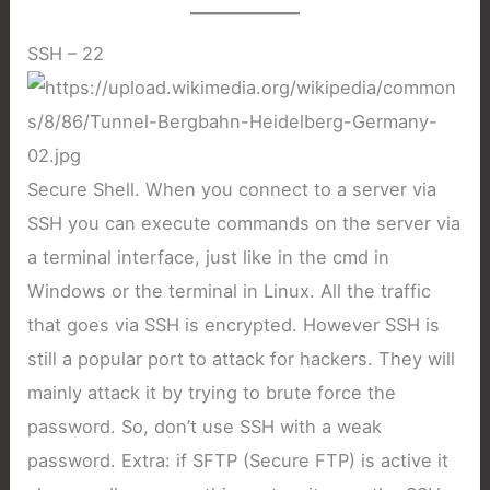
SSH – 22
Secure Shell. When you connect to a server via
SSH you can execute commands on the server via
a terminal interface, just like in the cmd in
Windows or the terminal in Linux. All the traffic
that goes via SSH is encrypted. However SSH is
still a popular port to attack for hackers. They will
mainly attack it by trying to brute force the
password. So, don’t use SSH with a weak
password. Extra: if SFTP (Secure FTP) is active it