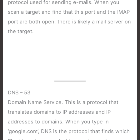
protocol used for sending e-mails. When you
scan a target and find that this port and the IMAP
port are both open, there is likely a mail server on
the target.
DNS – 53
Domain Name Service. This is a protocol that
translates domains to IP addresses and IP
addresses to domains. When you type in
‘google.com’, DNS is the protocol that finds which