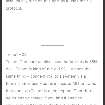
also usually runs on this port as it uses the SSH
protocol.
Telnet – 23
Telnet. The port we discussed before this is SSH.
Well, Telnet is kind of the old SSH. It does the
same thing – connect you to a system via a
terminal interface – but is insecure. All the traffic
that goes via Telnet is unencrypted. Therefore,
never enable telnet. If you find it enabled