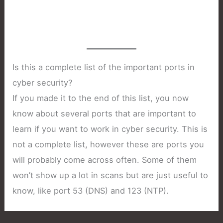
Is this a complete list of the important ports in
cyber security?
If you made it to the end of this list, you now
know about several ports that are important to
learn if you want to work in cyber security. This is
not a complete list, however these are ports you
will probably come across often. Some of them
won’t show up a lot in scans but are just useful to
know, like port 53 (DNS) and 123 (NTP).