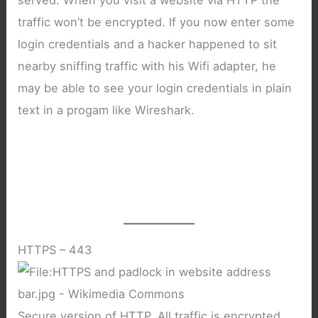
traffic won’t be encrypted. If you now enter some
login credentials and a hacker happened to sit
nearby sniffing traffic with his Wifi adapter, he
may be able to see your login credentials in plain
text in a progam like Wireshark.
HTTPS – 443
Secure version of HTTP. All traffic is encrypted.