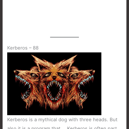
Kerberos – 88
Kerberos is a mythical dog with three heads. But
also it is a program that … Kerberos is often part