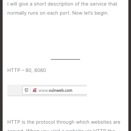
I will give a short description of the service that
normally runs on each port. Now let’s begin.
HTTP – 80, 8080
HTTP is the protocol through which websites are
served. When you visit a website via HTTP the