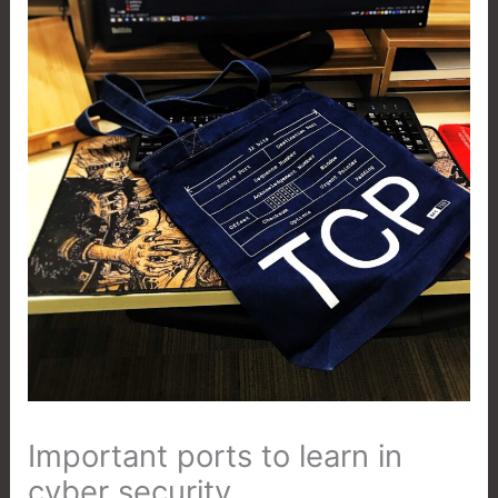
Important ports to learn in
cyber security