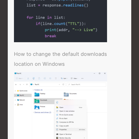
How to change the default downloads
location on Windows