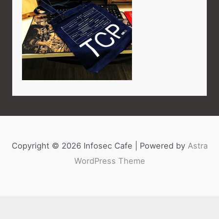
Copyright © 2026 Infosec Cafe | Powered by
Astra
WordPress Theme