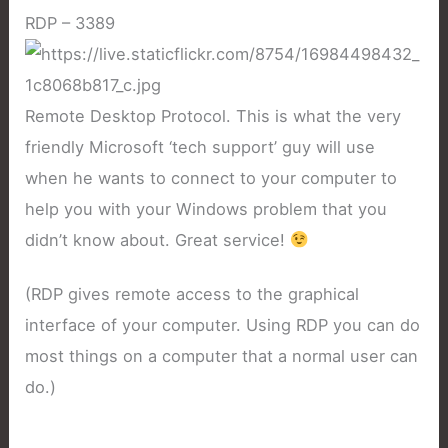
RDP – 3389
Remote Desktop Protocol. This is what the very
friendly Microsoft ‘tech support’ guy will use
when he wants to connect to your computer to
help you with your Windows problem that you
didn’t know about. Great service!
(RDP gives remote access to the graphical
interface of your computer. Using RDP you can do
most things on a computer that a normal user can
do.)