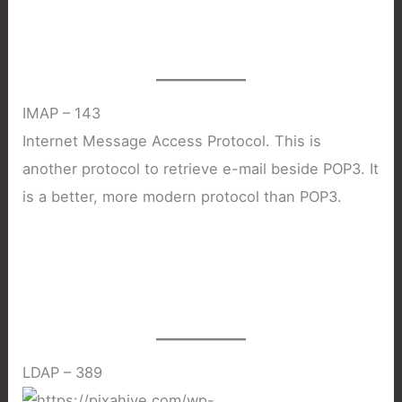
IMAP – 143
Internet Message Access Protocol. This is
another protocol to retrieve e-mail beside POP3. It
is a better, more modern protocol than POP3.
LDAP – 389