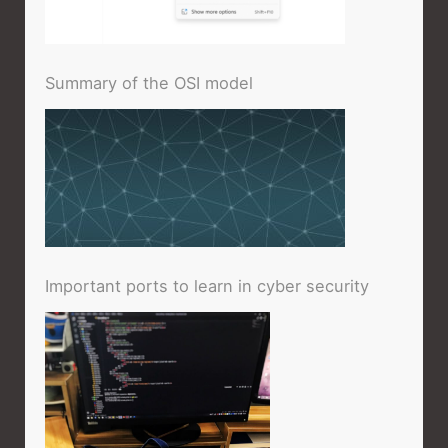
Summary of the OSI model
Important ports to learn in cyber security