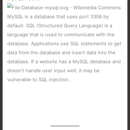
MySQL is a database that uses port 3306 by
default. SQL (Structured Query Language) is a
language that is used to communicate with the
database. Applications use SQL statements to get
data from the database and insert data into the
database. If a website has a MySQL database and
doesn’t handle user input well, it may be
vulnerable to SQL injection.