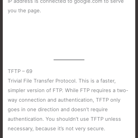
IP address is connected to google.com to serve
you the page.
TFTP – 69
Trivial File Transfer Protocol. This is a faster,
simpler version of FTP. While FTP requires a two-
way connection and authentication, TFTP only
goes in one direction and doesn’t require
authentication. You shouldn’t use TFTP unless
necessary, because it’s not very secure.