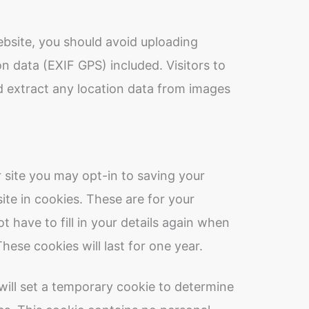
ebsite, you should avoid uploading
 data (EXIF GPS) included. Visitors to
 extract any location data from images
 site you may opt-in to saving your
te in cookies. These are for your
 have to fill in your details again when
ese cookies will last for one year.
e will set a temporary cookie to determine