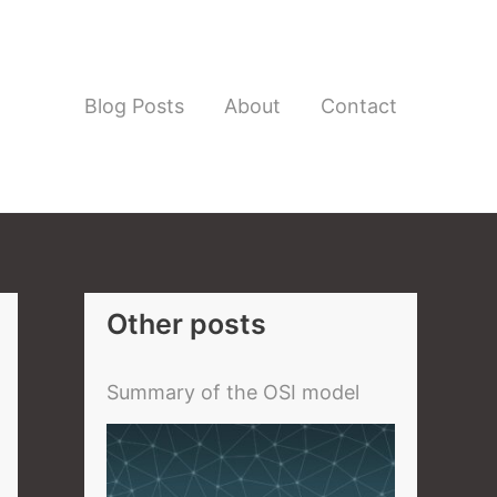
Blog Posts
About
Contact
Other posts
Summary of the OSI model