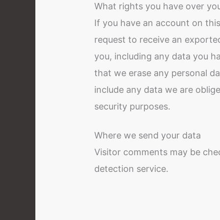
What rights you have over yo
If you have an account on this
request to receive an exported
you, including any data you h
that we erase any personal da
include any data we are obliged
security purposes.
Where we send your data
Visitor comments may be che
detection service.