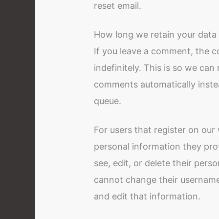
reset email.
How long we retain your data
If you leave a comment, the 
indefinitely. This is so we ca
comments automatically inste
queue.
For users that register on our 
personal information they provi
see, edit, or delete their per
cannot change their username)
and edit that information.