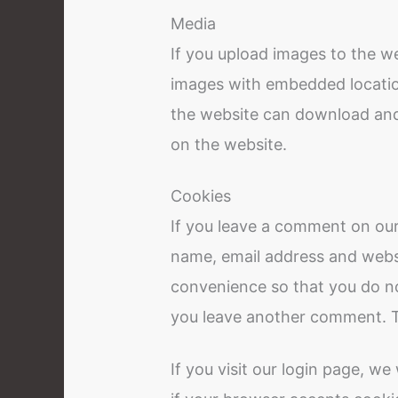
Media
If you upload images to the w
images with embedded location
the website can download and
on the website.
Cookies
If you leave a comment on our
name, email address and websi
convenience so that you do not
you leave another comment. Th
If you visit our login page, w