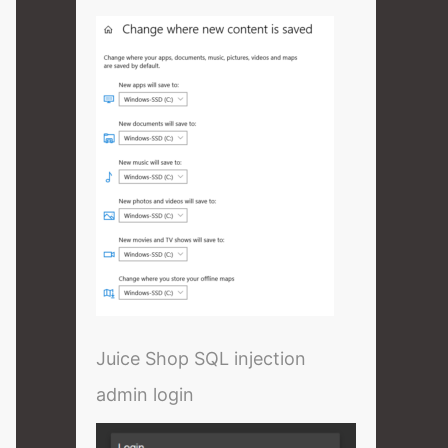
Juice Shop SQL injection
admin login