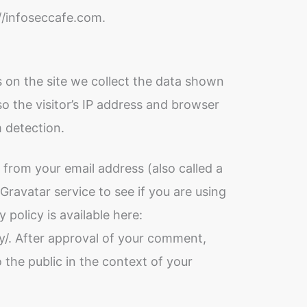
://infoseccafe.com.
 on the site we collect the data shown
o the visitor’s IP address and browser
m detection.
from your email address (also called a
ravatar service to see if you are using
y policy is available here:
y/. After approval of your comment,
to the public in the context of your