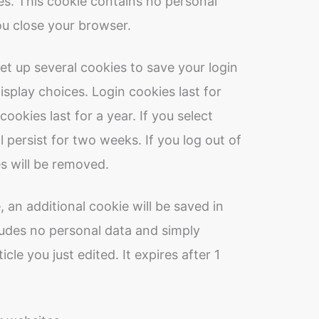
es. This cookie contains no personal
u close your browser.
set up several cookies to save your login
splay choices. Login cookies last for
ookies last for a year. If you select
 persist for two weeks. If you log out of
s will be removed.
e, an additional cookie will be saved in
ludes no personal data and simply
icle you just edited. It expires after 1