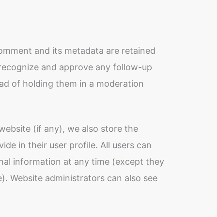
comment and its metadata are retained
n recognize and approve any follow-up
ad of holding them in a moderation
website (if any), we also store the
de in their user profile. All users can
sonal information at any time (except they
. Website administrators can also see