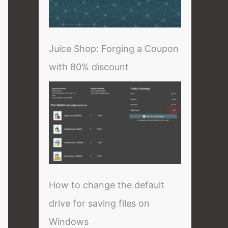
Juice Shop: Forging a Coupon
with 80% discount
How to change the default
drive for saving files on
Windows