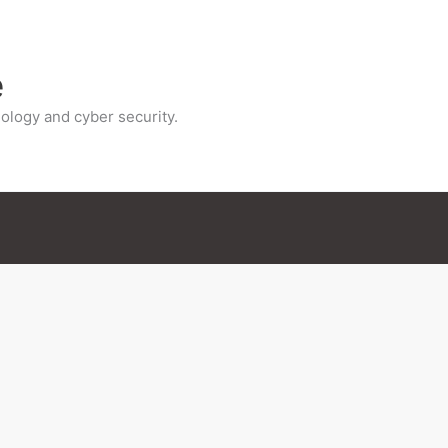
e
ology and cyber security.