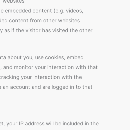
 websites
ude embedded content (e.g. videos,
dded content from other websites
as if the visitor has visited the other
ata about you, use cookies, embed
g, and monitor your interaction with that
racking your interaction with the
 an account and are logged in to that
t, your IP address will be included in the