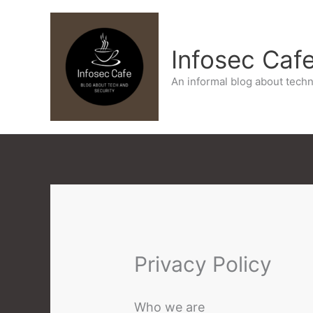
Skip
to
Infosec Caf
content
An informal blog about techn
Privacy Policy
Who we are