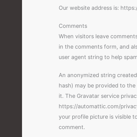
Our website address is: https
Comments
When visitors leave comments
in the comments form, and als
user agent string to help spa
An anonymized string created 
hash) may be provided to the G
it. The Gravatar service privac
https://automattic.com/privac
your profile picture is visible 
comment.