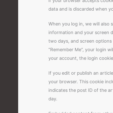
if your browser accepts cooki
data and is discarded when yo
When you log in, we will also 
information and your screen di
two days, and screen options c
“Remember Me”, your login will
your account, the login cookie
If you edit or publish an articl
your browser. This cookie inc
indicates the post ID of the art
day.