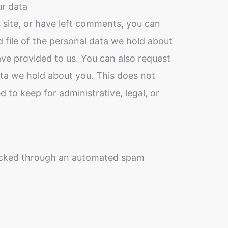
ur data
 site, or have left comments, you can
 file of the personal data we hold about
ave provided to us. You can also request
ta we hold about you. This does not
 to keep for administrative, legal, or
cked through an automated spam