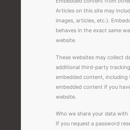
Embedded content from other
Articles on this site may incl
images, articles, etc.). Embe
behaves in the exact same way 
website.
These websites may collect d
additional third-party trackin
embedded content, including t
embedded content if you have
website.
Who we share your data with
If you request a password rese