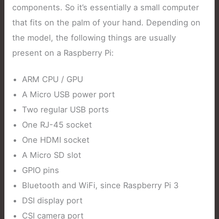
components. So it’s essentially a small computer
that fits on the palm of your hand. Depending on
the model, the following things are usually
present on a Raspberry Pi:
ARM CPU / GPU
A Micro USB power port
Two regular USB ports
One RJ-45 socket
One HDMI socket
A Micro SD slot
GPIO pins
Bluetooth and WiFi, since Raspberry Pi 3
DSI display port
CSI camera port