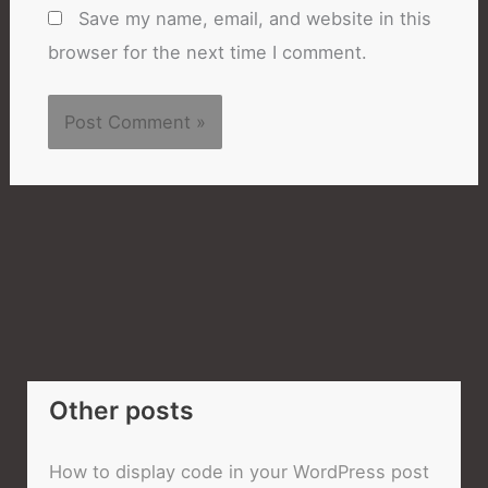
Save my name, email, and website in this
browser for the next time I comment.
Other posts
How to display code in your WordPress post