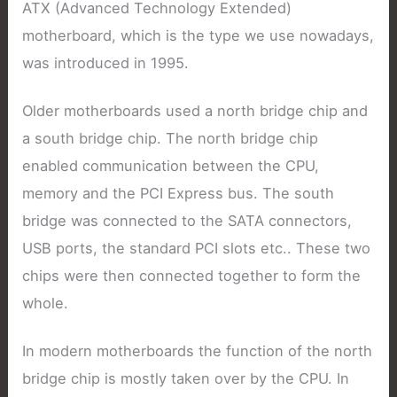
ATX (Advanced Technology Extended)
motherboard, which is the type we use nowadays,
was introduced in 1995.
Older motherboards used a north bridge chip and
a south bridge chip. The north bridge chip
enabled communication between the CPU,
memory and the PCI Express bus. The south
bridge was connected to the SATA connectors,
USB ports, the standard PCI slots etc.. These two
chips were then connected together to form the
whole.
In modern motherboards the function of the north
bridge chip is mostly taken over by the CPU. In