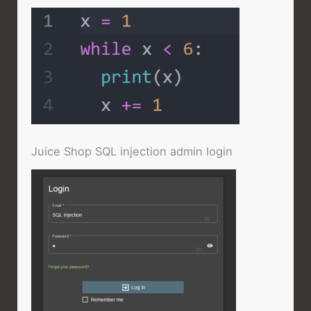
Juice Shop SQL injection admin login