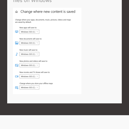
files on Windows