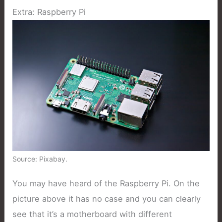
Extra: Raspberry Pi
Source: Pixabay.
You may have heard of the Raspberry Pi. On the
picture above it has no case and you can clearly
see that it’s a motherboard with different