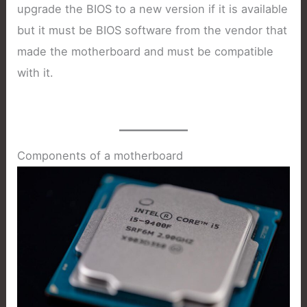
upgrade the BIOS to a new version if it is available
but it must be BIOS software from the vendor that
made the motherboard and must be compatible
with it.
Components of a motherboard