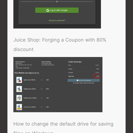
Juice Shop: Forging a Coupon with 80%
discount
How to change the default drive for saving