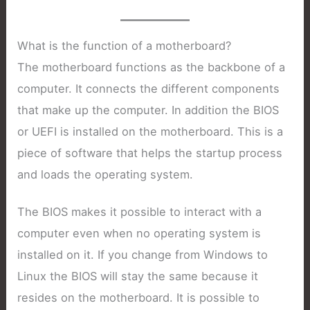
What is the function of a motherboard?
The motherboard functions as the backbone of a
computer. It connects the different components
that make up the computer. In addition the BIOS
or UEFI is installed on the motherboard. This is a
piece of software that helps the startup process
and loads the operating system.
The BIOS makes it possible to interact with a
computer even when no operating system is
installed on it. If you change from Windows to
Linux the BIOS will stay the same because it
resides on the motherboard. It is possible to