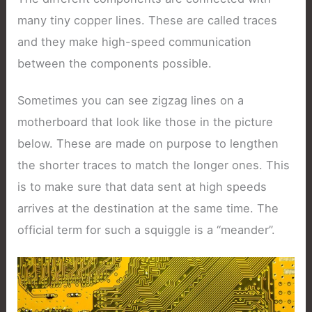
many tiny copper lines. These are called traces
and they make high-speed communication
between the components possible.
Sometimes you can see zigzag lines on a
motherboard that look like those in the picture
below. These are made on purpose to lengthen
the shorter traces to match the longer ones. This
is to make sure that data sent at high speeds
arrives at the destination at the same time. The
official term for such a squiggle is a “meander”.