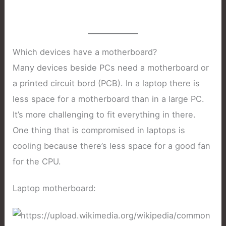
Which devices have a motherboard?
Many devices beside PCs need a motherboard or
a printed circuit bord (PCB). In a laptop there is
less space for a motherboard than in a large PC.
It’s more challenging to fit everything in there.
One thing that is compromised in laptops is
cooling because there’s less space for a good fan
for the CPU.
Laptop motherboard: