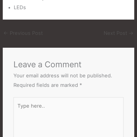
LEDs
←
Previous Post
Next Post
→
Leave a Comment
Your email address will not be published.
Required fields are marked
*
Type
here..