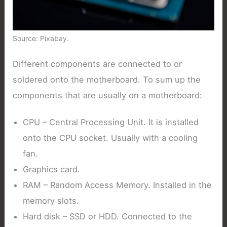
Source: Pixabay.
Different components are connected to or
soldered onto the motherboard. To sum up the
components that are usually on a motherboard:
CPU – Central Processing Unit. It is installed
onto the CPU socket. Usually with a cooling
fan.
Graphics card.
RAM – Random Access Memory. Installed in the
memory slots.
Hard disk – SSD or HDD. Connected to the