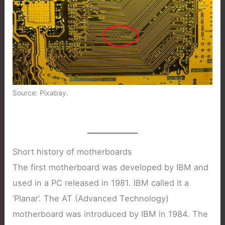
Source: Pixabay.
Short history of motherboards
The first motherboard was developed by IBM and
used in a PC released in 1981. IBM called it a
‘Planar’. The AT (Advanced Technology)
motherboard was introduced by IBM in 1984. The