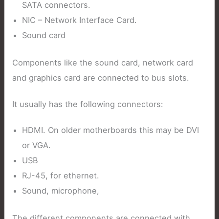
SATA connectors.
NIC – Network Interface Card.
Sound card
Components like the sound card, network card
and graphics card are connected to bus slots.
It usually has the following connectors:
HDMI. On older motherboards this may be DVI
or VGA.
USB
RJ-45, for ethernet.
Sound, microphone,
The different components are connected with