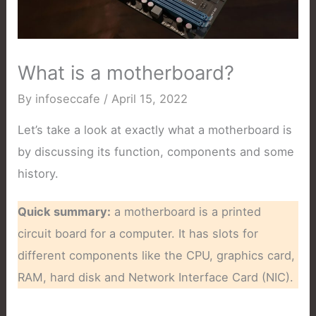
What is a motherboard?
By
infoseccafe
/
April 15, 2022
Let’s take a look at exactly what a motherboard is
by discussing its function, components and some
history.
Quick summary:
a motherboard is a printed
circuit board for a computer. It has slots for
different components like the CPU, graphics card,
RAM, hard disk and Network Interface Card (NIC).