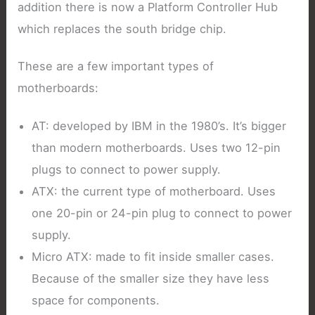
addition there is now a Platform Controller Hub
which replaces the south bridge chip.
These are a few important types of
motherboards:
AT: developed by IBM in the 1980’s. It’s bigger
than modern motherboards. Uses two 12-pin
plugs to connect to power supply.
ATX: the current type of motherboard. Uses
one 20-pin or 24-pin plug to connect to power
supply.
Micro ATX: made to fit inside smaller cases.
Because of the smaller size they have less
space for components.