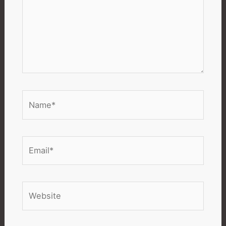
Name*
Email*
Website