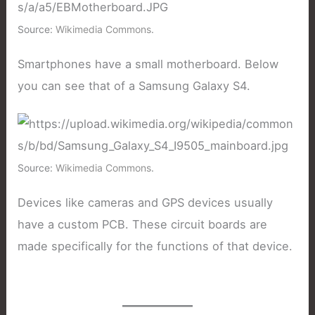
Source:
Wikimedia Commons
.
Smartphones have a small motherboard. Below
you can see that of a Samsung Galaxy S4.
Source:
Wikimedia Commons
.
Devices like cameras and GPS devices usually
have a custom PCB. These circuit boards are
made specifically for the functions of that device.